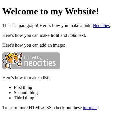
Welcome to my Website!
This is a paragraph! Here's how you make a link:
Neocities
.
Here's how you can make
bold
and
italic
text.
Here's how you can add an image:
Here's how to make a list:
First thing
Second thing
Third thing
To learn more HTML/CSS, check out these
tutorials
!